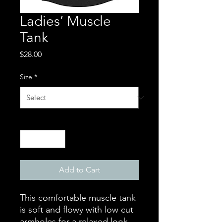
Ladies’ Muscle
Tank
Price
$28.00
Size
*
Quantity
*
Add to Cart
This comfortable muscle tank 
is soft and flowy with low cut 