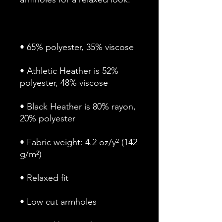
• Athletic Heather is 52% 
• Black Heather is 80% rayon, 
• Fabric weight: 4.2 oz/y² (142 