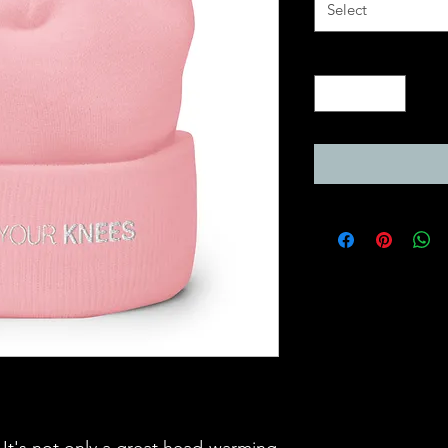
Select
Quantity
*