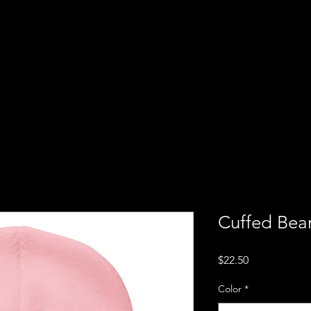
Cuffed Bea
Price
$22.50
Color
*