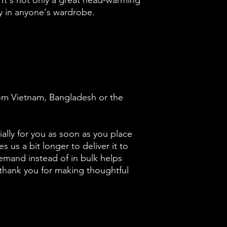
 It's not only a great head-warming 
y in anyone's wardrobe.
om Vietnam, Bangladesh or the 
ally for you as soon as you place 
s us a bit longer to deliver it to 
mand instead of in bulk helps 
thank you for making thoughtful 