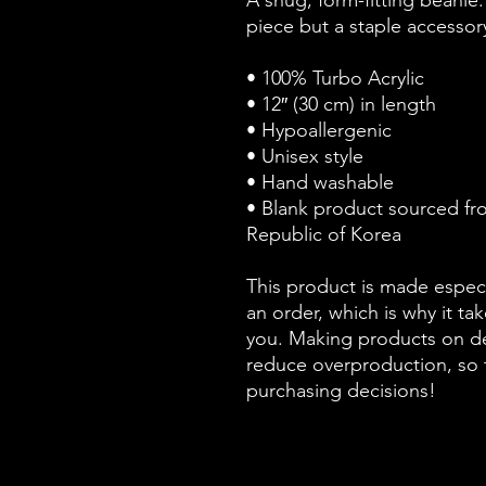
A snug, form-fitting beanie.
piece but a staple accessor
• 100% Turbo Acrylic
• 12″ (30 cm) in length
• Hypoallergenic 
• Unisex style
• Hand washable
• Blank product sourced fr
Republic of Korea
This product is made especi
an order, which is why it take
you. Making products on de
reduce overproduction, so 
purchasing decisions!