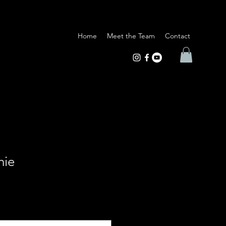
Home
Meet the Team
Contact
nie